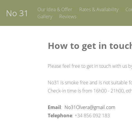
Our Idea & Offer
Rates & Availability
Co
No 31
Gallery
Reviews
How to get in touc
Please feel free to get in touch with us b
No31 is smoke free and is not suitable fo
Check-in time is from 16h00 - 21h00, ot
Email
:
No31Olvera@gmail.com
Telephone
: +34 856 092 183