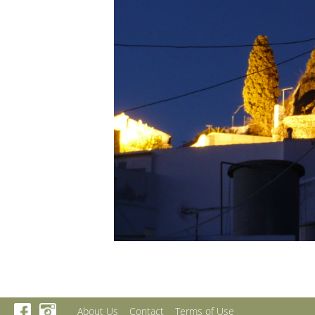
About Us
Contact
Terms of Use