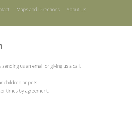
ntact
Maps and Directions
About Us
h
y sending us an email or giving us a call.
r children or pets.
her times by agreement.