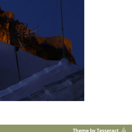
Theme by Tesseract